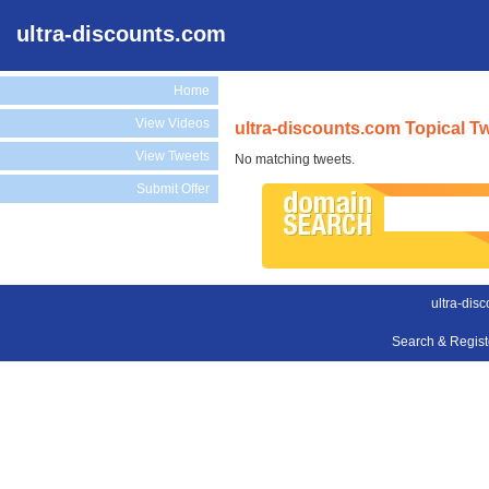
ultra-discounts.com
Home
View Videos
ultra-discounts.com Topical T
View Tweets
No matching tweets.
Submit Offer
ultra-dis
Search & Regis