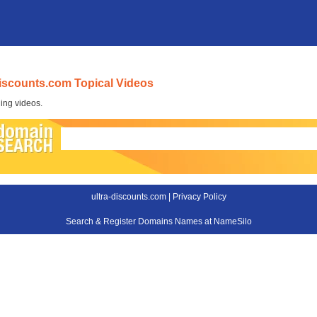
discounts.com Topical Videos
ing videos.
ultra-discounts.com |
Privacy Policy
Search & Register Domains Names at NameSilo