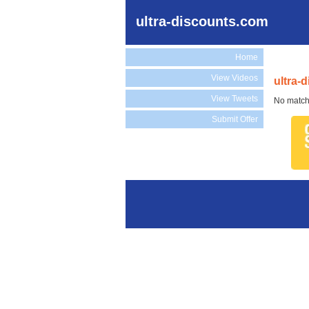
ultra-discounts.com
Home
View Videos
ultra-
View Tweets
No match
Submit Offer